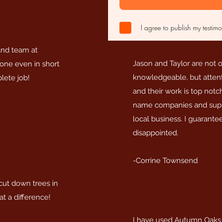
I agree to publish my testimo
and team at
Jason and Taylor are not 
ne even in short
knowledgeable, but attentiv
lete job!
and their work is top notc
name companies and supp
local business. I guarant
disappointed.
-Corrine Townsend
ut down trees in
t a difference!
I have used Autumn Oaks f