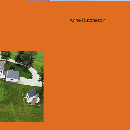
Anne Hutcheson