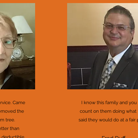
ervice. Came
I know this family and you
removed the
count on them doing what
m tree.
said they would do at a fair 
etter than
 deductible