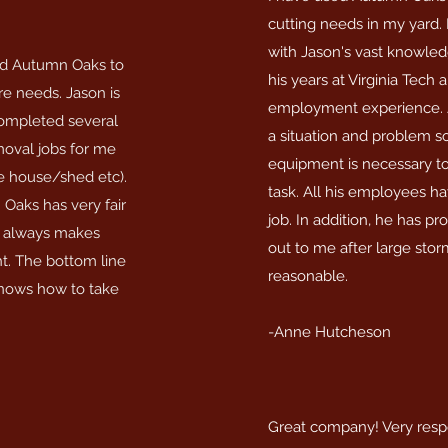
cutting needs in my yard.
with Jason's vast knowle
d Autumn Oaks to
his years at Virginia Tech 
e needs. Jason is
employment experience. J
 completed several
a situation and problem s
emoval jobs for me
equipment is necessary t
de house/shed etc).
task. All his employees h
Oaks has very fair
job. In addition, he has p
d always makes
out to me after large storm
ht. The bottom line
reasonable.
 knows how to take
-Anne Hutcheson
Great company! Very resp