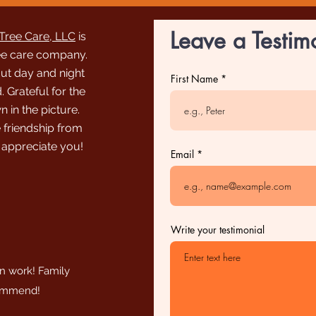
Leave a Testim
ree Care, LLC
is
ee care company.
out day and night
First Name
 Grateful for the
n in the picture.
 friendship from
 appreciate you!
Email
Write your testimonial
an work! Family
commend!