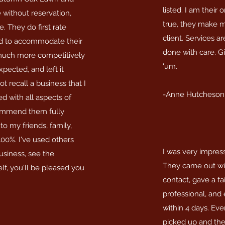
listed. I am their o
 without reservation,
true, they make m
. They do first rate
client. Services a
rd to accommodate their
done with care. Gi
 much more competitively
'um.
pected, and left it
t recall a business that I
-Anne Hutcheson
d with all aspects of
commend them fully
to my friends, family,
00%. I've used others
I was very impres
business, see the
They came out with
elf, you'll be pleased you
contact, gave a fa
professional, and
within 4 days. Eve
picked up and the a