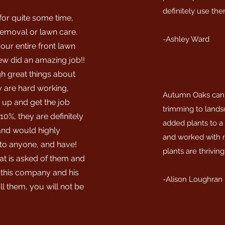
definitely use the
for quite some time,
 removal or lawn care.
-Ashley Ward
our entire front lawn
ew did an amazing job!!
h great things about
 are hard working,
Autumn Oaks can d
 up and get the job
trimming to lands
10%, they are definitely
added plants to a
 and would highly
and worked with m
o anyone, and have!
plants are thriving
t is asked of them and
 this company and his
-Alison Loughran
l them, you will not be