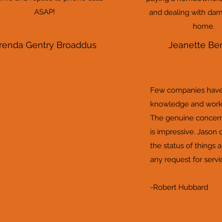
ASAP!
and dealing with dam
home.
renda Gentry Broaddus
Jeanette Be
Few companies have 
knowledge and work 
The genuine concern
is impressive. Jason 
the status of things 
any request for service
-Robert Hubbard