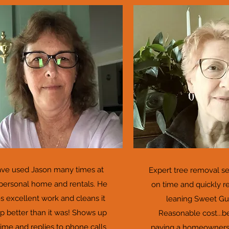
ave used Jason many times at
Expert tree removal s
personal home and rentals. He
on time and quickly 
s excellent work and cleans it
leaning Sweet Gu
up better than it was! Shows up
Reasonable cost...b
time and replies to phone calls
paying a homeowners