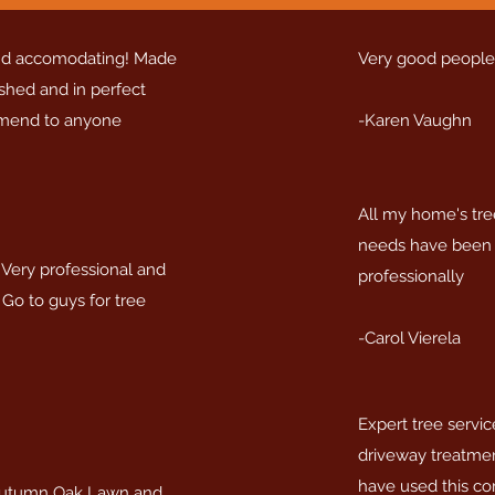
and accomodating! Made
Very good people
ished and in perfect
mmend to anyone
-Karen Vaughn
All my home's tre
needs have been 
Very professional and
professionally
 Go to guys for tree
-Carol Vierela
Expert tree servic
driveway treatmen
have used this co
utumn Oak Lawn and