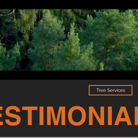
Tree Services
ESTIMONIA