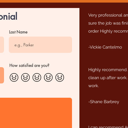
onial
Very professional 
sure the job was fin
order Highly reco
Last Name
-Vickie Cantelmo
How satisfied are you?
Highly recommend. 
clean up after work.
work.
-Shane Barbrey
I can recommend A