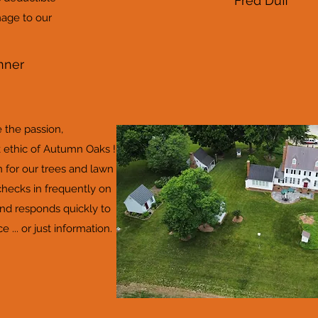
Fred Duff
age to our
nner
the passion,
ethic of Autumn Oaks !
 for our trees and lawn
checks in frequently on
and responds quickly to
 ... or just information.