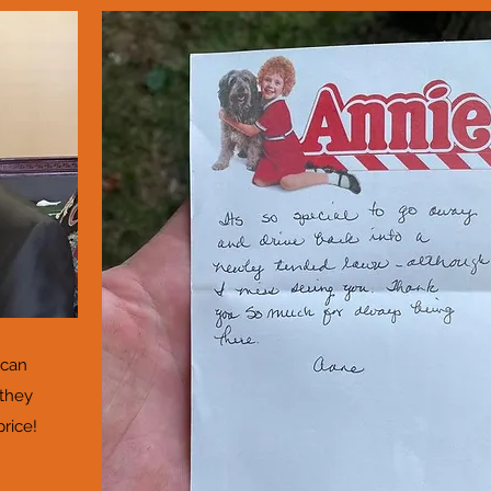
 can
 they
price!