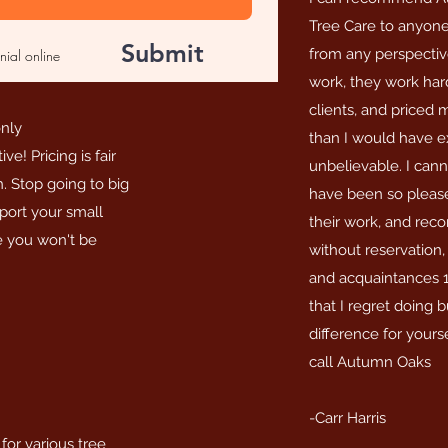
Tree Care to anyone
Submit
from any perspective
nial online
work, they work ha
clients, and priced
only
than I would have ex
e! Pricing is fair
unbelievable. I canno
h. Stop going to big
have been so please
ort your small
their work, and re
ee you won't be
without reservation, 
and acquaintances 1
that I regret doing 
difference for yours
call Autumn Oaks
-Carr Harris
or various tree