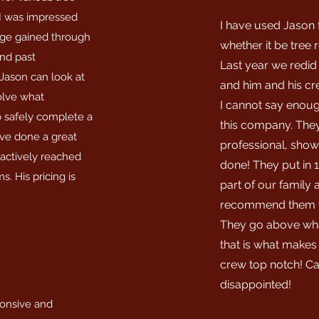
 I was impressed
I have used Jason 
dge gained through
whether it be tree
and past
Last year we redid 
ason can look at
and him and his cr
olve what
I cannot say enoug
o safely complete a
this company. They
ave done a great
professional, show
roactively reached
done! They put in 1
s. His pricing is
part of our family
recommend them t
They go above wha
that is what makes
crew top notch! Cal
disappointed!
onsive and