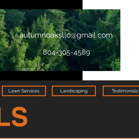
autumnoaksllc@gmail.com
804-305-4589
Lawn Services
Landscaping
Testimonials
LS