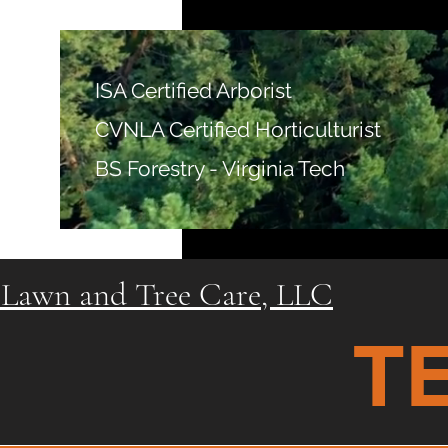
ISA Certified Arborist
CVNLA Certified Horticulturist
BS Forestry - Virginia Tech
Lawn and Tree Care, LLC
T